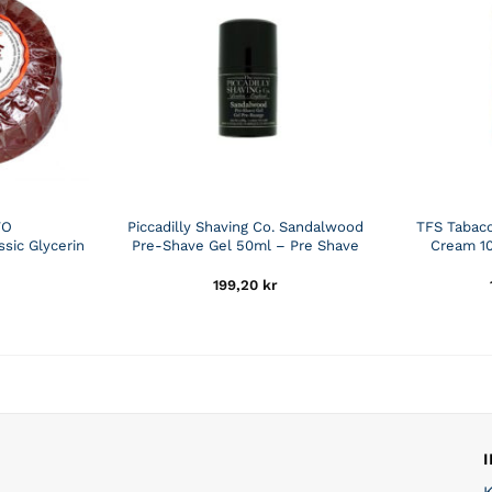
TO
Piccadilly Shaving Co. Sandalwood
TFS Tabac
sic Glycerin
Pre-Shave Gel 50ml – Pre Shave
Cream 10
199,20
kr