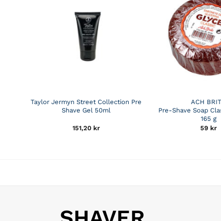
Taylor Jermyn Street Collection Pre
ACH BRI
Shave Gel 50ml
Pre-Shave Soap Clas
165 g
151,20
kr
59
kr
SHAVER